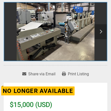
Share via Email
Print Listing
NO LONGER AVAILABLE
$15,000 (USD)