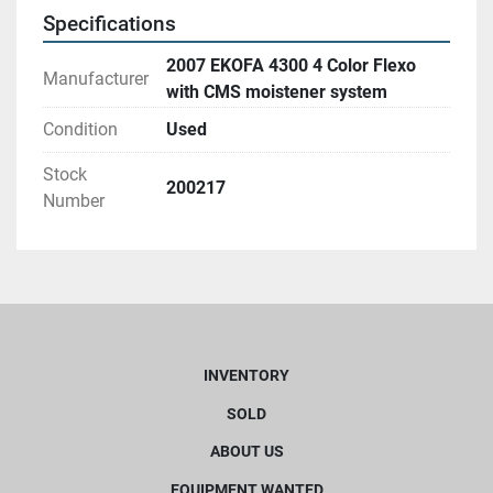
Specifications
2007 EKOFA 4300 4 Color Flexo
Manufacturer
with CMS moistener system
Condition
Used
Stock
200217
Number
INVENTORY
SOLD
ABOUT US
EQUIPMENT WANTED