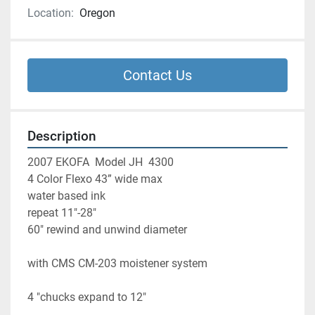
Location:
Oregon
Contact Us
Description
2007 EKOFA  Model JH  4300 
4 Color Flexo 43” wide max
water based ink 
repeat 11"-28"
60" rewind and unwind diameter 
with CMS CM-203 moistener system 
4 "chucks expand to 12" 