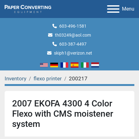
Menu
603-496-1581
th03249@aol.com
603-387-4497
skiph1@verizon.net
Inventory
flexo printer
200217
2007 EKOFA 4300 4 Color
Flexo with CMS moistener
system