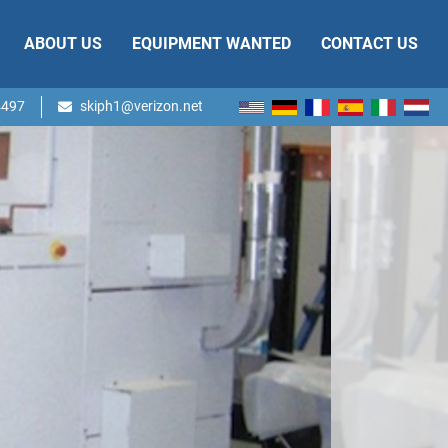
ABOUT US
EQUIPMENT WANTED
CONTACT US
4497
skiph1@verizon.net