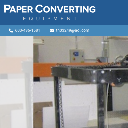
603-496-1581
th03249@aol.com