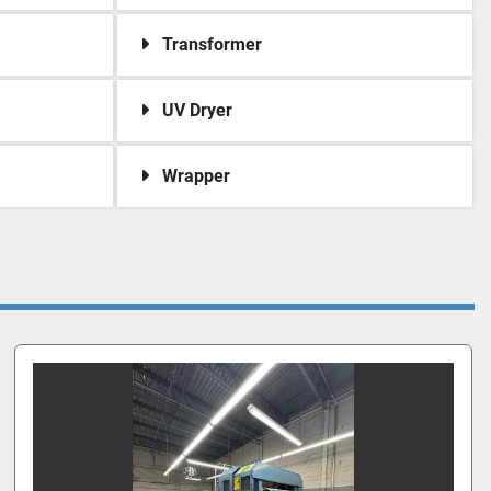
Transformer
UV Dryer
Wrapper