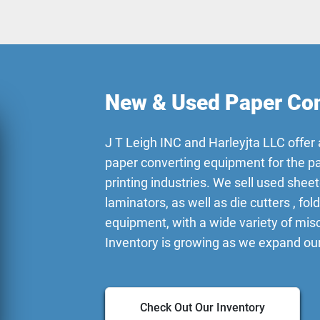
New & Used Paper Con
J T Leigh INC and Harleyjta LLC offer 
paper converting equipment for the p
printing industries. We sell used sheet
laminators, as well as die cutters , fol
equipment, with a wide variety of mi
Inventory is growing as we expand our
Check Out Our Inventory