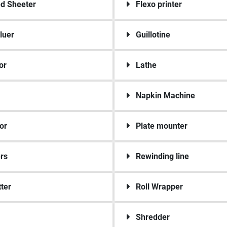
ed Sheeter
Flexo printer
luer
Guillotine
or
Lathe
Napkin Machine
or
Plate mounter
rs
Rewinding line
tter
Roll Wrapper
Shredder