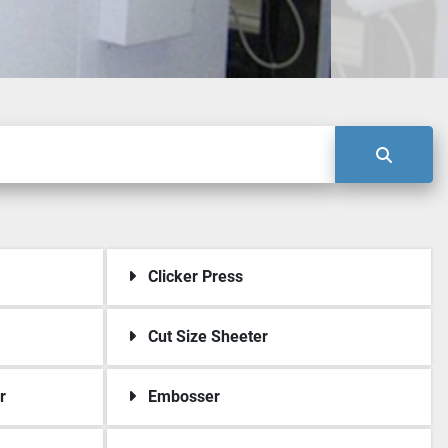
Clicker Press
Cut Size Sheeter
r
Embosser