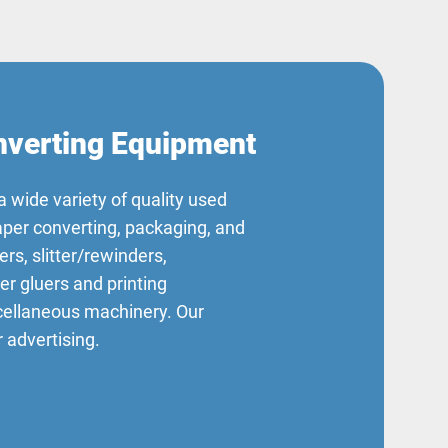
verting Equipment
a wide variety of quality used
aper converting, packaging, and
ers, slitter/rewinders,
der gluers and printing
scellaneous machinery. Our
 advertising.