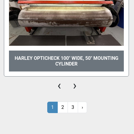
HARLEY OPTICHECK 100" WIDE, 50" MOUNTING
CYLINDER
‹
›
1
2
3
›