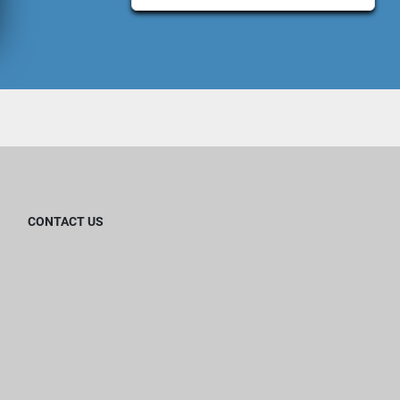
CONTACT US