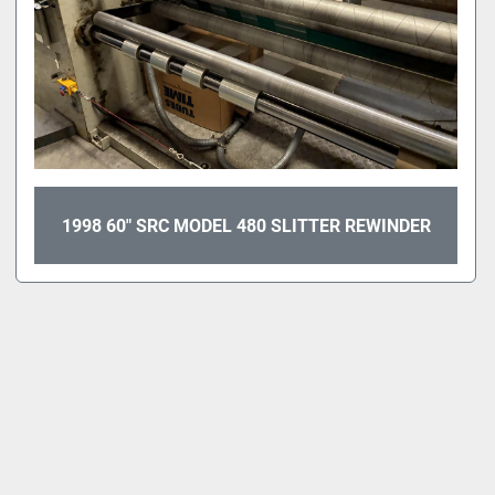
1998 60" SRC MODEL 480 SLITTER REWINDER