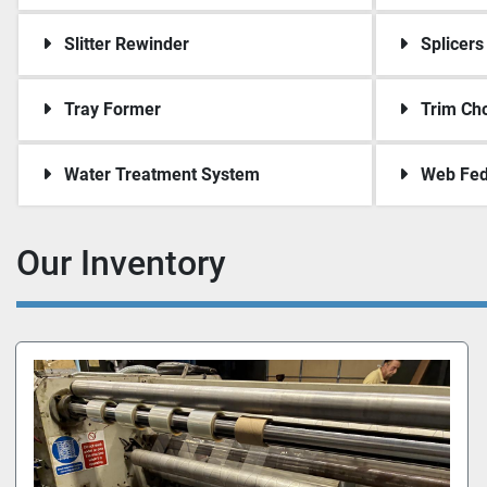
Slitter Rewinder
Splicers
Tray Former
Trim Ch
Water Treatment System
Web Fed
Our Inventory