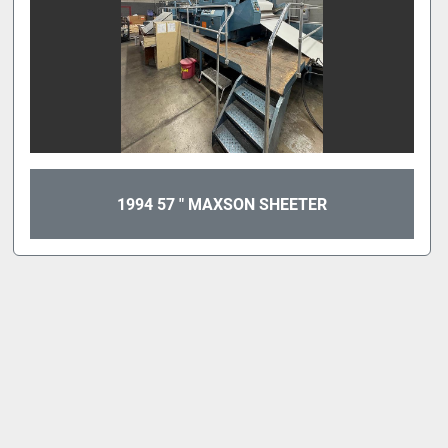
1994 57 " MAXSON SHEETER