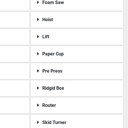
Foam Saw
Hoist
Lift
Paper Cup
Pre Press
Ridgid Box
Router
Skid Turner