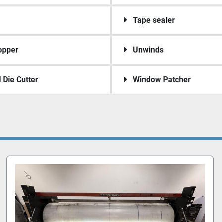
Tape sealer
opper
Unwinds
 Die Cutter
Window Patcher