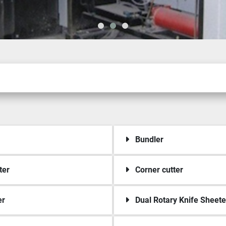
Bundler
ter
Corner cutter
er
Dual Rotary Knife Sheete