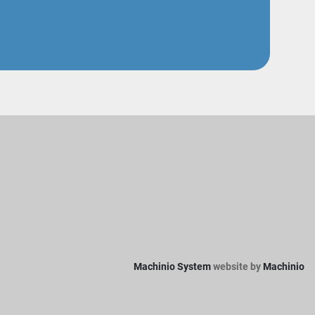
Machinio System
website by
Machinio