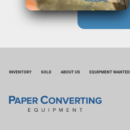
INVENTORY
SOLD
ABOUT US
EQUIPMENT WANTED