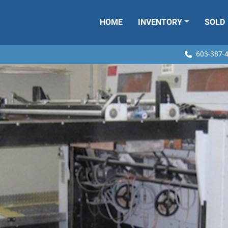
HOME
INVENTORY
SOLD
603-387-