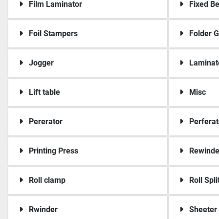
Film Laminator
Fixed B
Foil Stampers
Folder G
Jogger
Laminat
Lift table
Misc
Pererator
Perferat
Printing Press
Rewinde
Roll clamp
Roll Spli
Rwinder
Sheeter