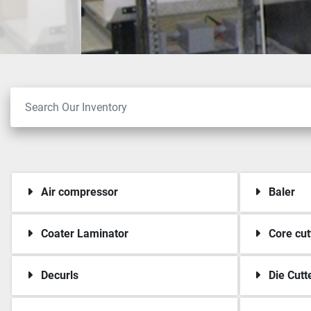
Air compressor
Baler
Coater Laminator
Core cut
Decurls
Die Cutt