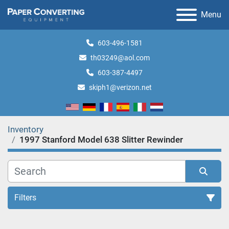
Menu
603-496-1581
th03249@aol.com
603-387-4497
skiph1@verizon.net
Inventory
1997 Stanford Model 638 Slitter Rewinder
Filters
All Categories