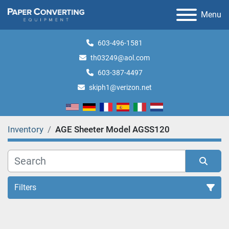
Menu
603-496-1581
th03249@aol.com
603-387-4497
skiph1@verizon.net
Inventory
AGE Sheeter Model AGSS120
Filters
All Categories