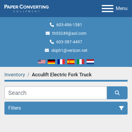
Menu
603-496-1581
th03249@aol.com
603-387-4497
skiph1@verizon.net
Inventory
Acculift Electric Fork Truck
Filters
All Categories