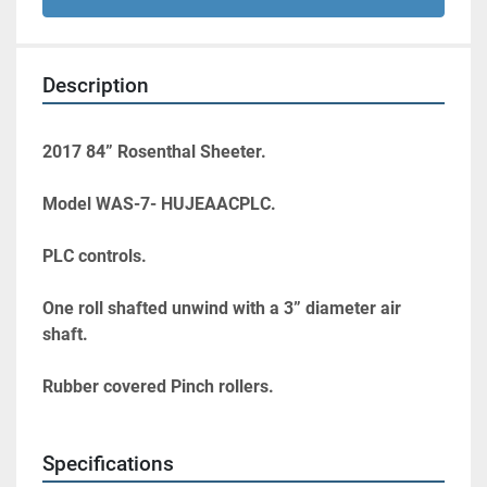
Description
2017 84” Rosenthal Sheeter.
Model WAS-7- HUJEAACPLC.
PLC controls.
One roll shafted unwind with a 3” diameter air 
shaft.
Rubber covered Pinch rollers.
Specifications