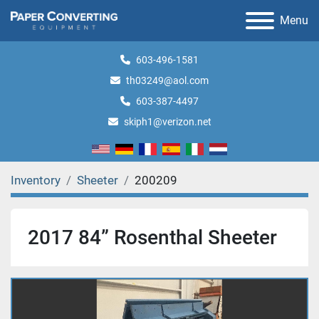
Menu
603-496-1581
th03249@aol.com
603-387-4497
skiph1@verizon.net
Inventory
Sheeter
200209
2017 84” Rosenthal Sheeter