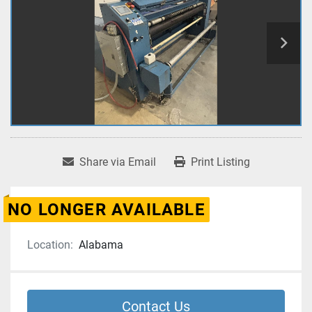
Share via Email
Print Listing
NO LONGER AVAILABLE
Location:
Alabama
Contact Us