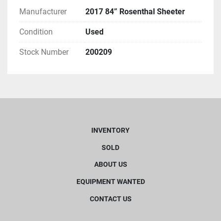
Manufacturer
2017 84” Rosenthal Sheeter
Condition
Used
Stock Number
200209
INVENTORY
SOLD
ABOUT US
EQUIPMENT WANTED
CONTACT US