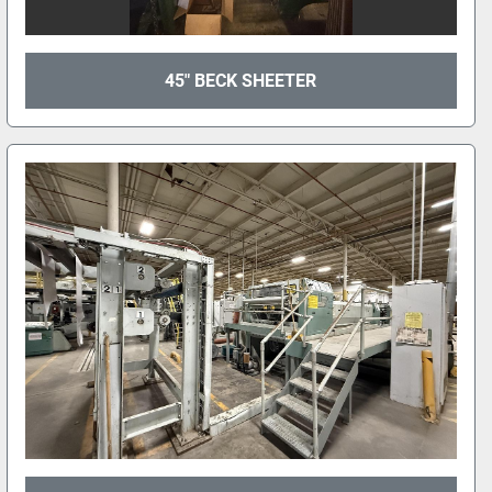
45" BECK SHEETER