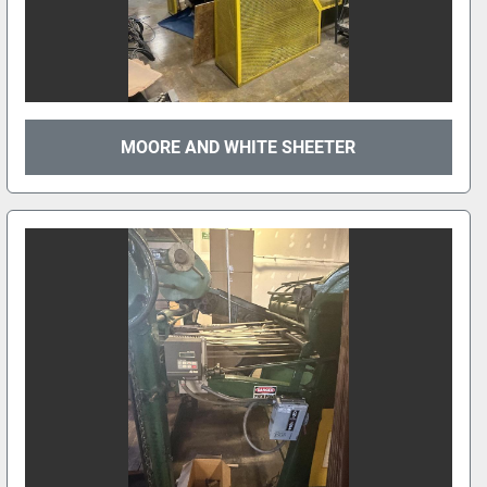
MOORE AND WHITE SHEETER