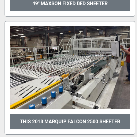
49" MAXSON FIXED BED SHEETER
THIS 2018 MARQUIP FALCON 2500 SHEETER