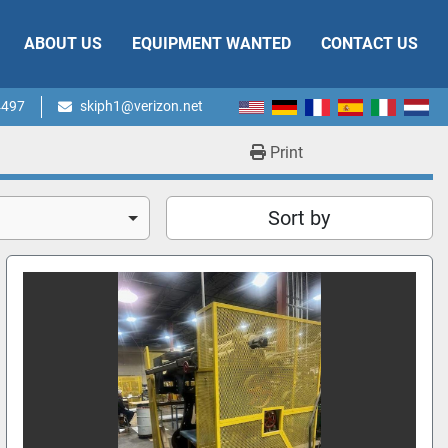
ABOUT US
EQUIPMENT WANTED
CONTACT US
4497
skiph1@verizon.net
Print
Sort by