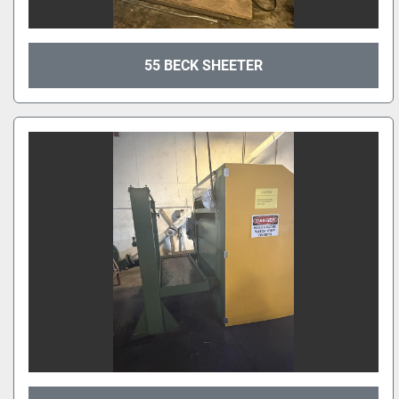
55 BECK SHEETER