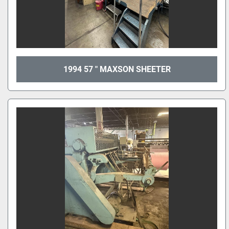
1994 57 " MAXSON SHEETER