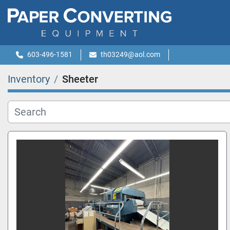
603-496-1581
th03249@aol.com
Inventory
Sheeter