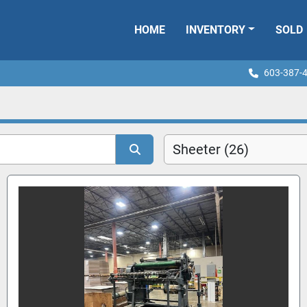
HOME
INVENTORY
SOLD
603-387-
Sheeter (26)