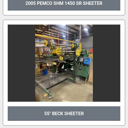
2005 PEMCO SHM 1450 SR SHEETER
55" BECK SHEETER