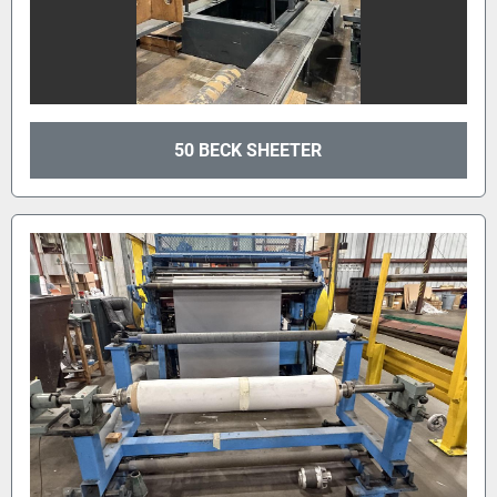
50 BECK SHEETER