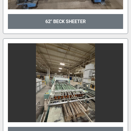
62" BECK SHEETER