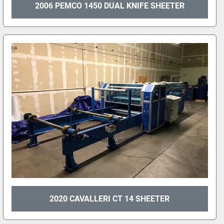
2006 PEMCO 1450 DUAL KNIFE SHEETER
2020 CAVALLERI CT 14 SHEETER