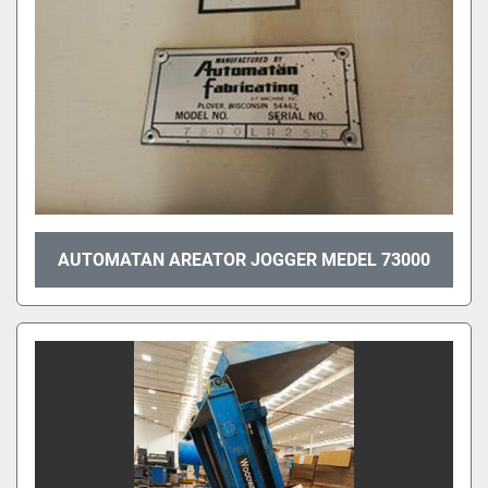
AUTOMATAN AREATOR JOGGER MEDEL 73000