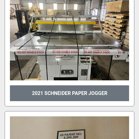
Sort by
2021 SCHNEIDER PAPER JOGGER