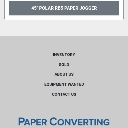
45″ POLAR RB5 PAPER JOGGER
INVENTORY
SOLD
ABOUT US
EQUIPMENT WANTED
CONTACT US