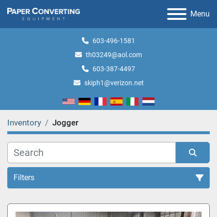
Menu
603-496-1581
th03249@aol.com
603-387-4497
skiph1@verizon.net
Inventory
Jogger
Filters
Jogger (6)