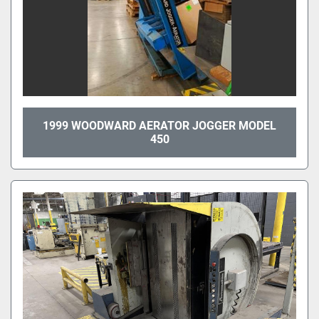
1999 WOODWARD AERATOR JOGGER MODEL
450