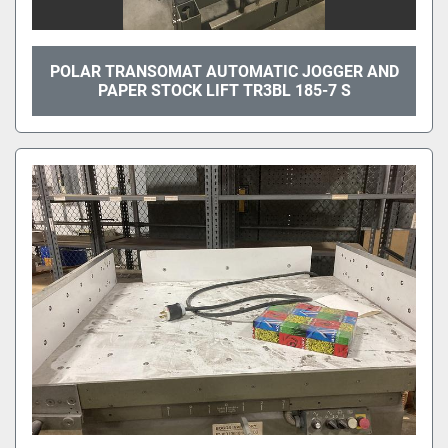
POLAR TRANSOMAT AUTOMATIC JOGGER AND
PAPER STOCK LIFT TR3BL 185-7 S