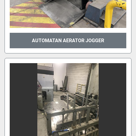
AUTOMATAN AERATOR JOGGER