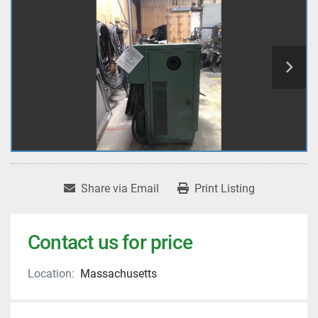
Share via Email
Print Listing
Contact us for price
Location:
Massachusetts