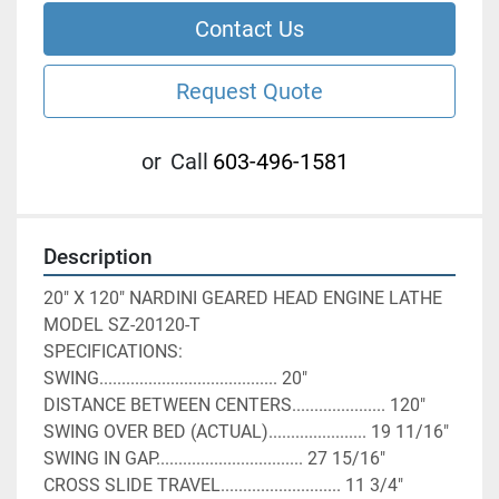
Contact Us
Request Quote
or
Call
603-496-1581
Description
20" X 120" NARDINI GEARED HEAD ENGINE LATHE
MODEL SZ-20120-T
SPECIFICATIONS:
SWING........................................ 20"
DISTANCE BETWEEN CENTERS..................... 120"
SWING OVER BED (ACTUAL)...................... 19 11/16"
SWING IN GAP................................. 27 15/16"
CROSS SLIDE TRAVEL........................... 11 3/4"