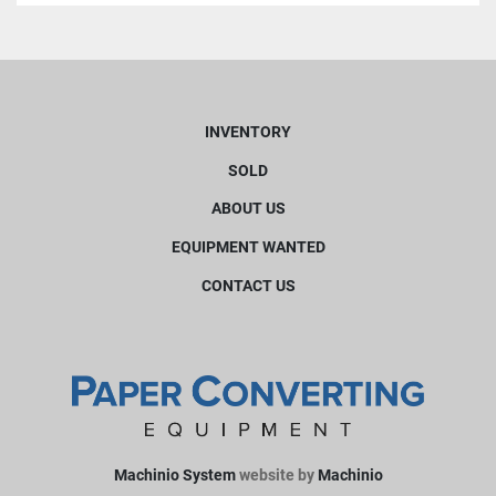
INVENTORY
SOLD
ABOUT US
EQUIPMENT WANTED
CONTACT US
Machinio System
website by
Machinio