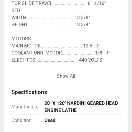
TOP SLIDE TRAVEL............................. 6 11/16"
BED:
WIDTH........................................ 13 3/8"
HEIGHT....................................... 13 3/4"
MOTORS:
MAIN MOTOR................................... 12.5 HP
COOLANT UNIT MOTOR........................... 1/8 HP
ELECTRICS.................................... 440 VOLTS
In very good working condition has all manuals 
Show All
Specifications
20" X 120" NARDINI GEARED HEAD
Manufacturer
ENGINE LATHE
Condition
Used