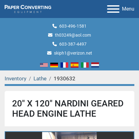
Menu
603-496-1581
th03249@aol.com
603-387-4497
skiph1@verizon.net
Inventory
Lathe
1930632
20" X 120" NARDINI GEARED
HEAD ENGINE LATHE