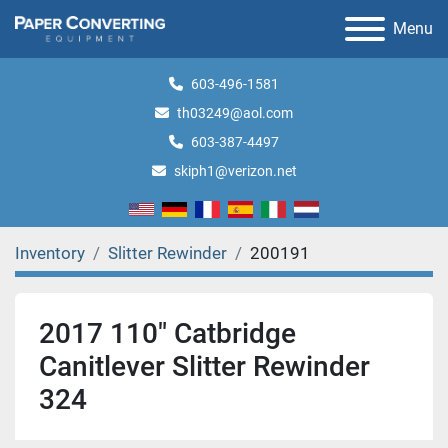
Menu
603-496-1581
th03249@aol.com
603-387-4497
skiph1@verizon.net
Inventory
Slitter Rewinder
200191
2017 110" Catbridge
Canitlever Slitter Rewinder
324