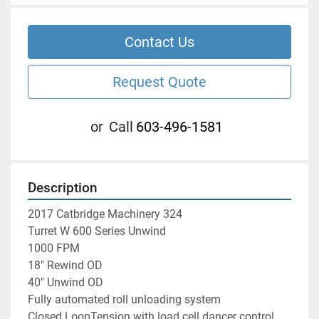
Contact Us
Request Quote
or
Call
603-496-1581
Description
2017 Catbridge Machinery 324 
Turret W 600 Series Unwind 
1000 FPM
18" Rewind OD 
40" Unwind OD
Fully automated roll unloading system
Closed LoopTension with load cell dancer control