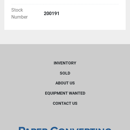
Stock
200191
Number
INVENTORY
SOLD
ABOUT US
EQUIPMENT WANTED
CONTACT US