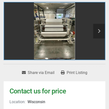
Share via Email
Print Listing
Contact us for price
Location:
Wisconsin