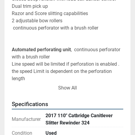
Dual trim pick up 
Razor and Score slitting capabilities
2 adjustable bow rollers 
 continuous perforator with a brush roller 
Automated perforating unit
,  continuous perforator 
with a brush roller 
Line speed will be limited if perforation is enabled . 
the speed Limit is dependent on the perforation 
length 
< = 4"    100 FPM 
Show All
4" < perf < = 5"   200 FPM
5" < = peft < = 8"   400 FPM
Specifications
8" <perf < 16"   325 FPM
16" <= perf       350 FPM
2017 110" Catbridge Canitlever
Manufacturer
Slitter Rewinder 324
Condition
Used