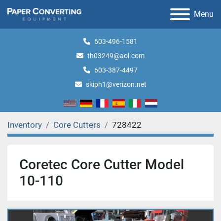
Menu
603-496-1581
th03249@aol.com
603-387-4497
skiph1@verizon.net
Inventory
Core Cutters
728422
Coretec Core Cutter Model
10-110