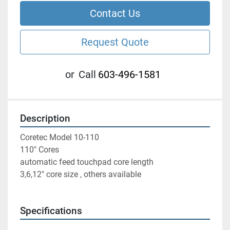
Contact Us
Request Quote
or
Call
603-496-1581
Description
Coretec Model 10-110
110" Cores
automatic feed touchpad core length
3,6,12" core size , others available 
Specifications