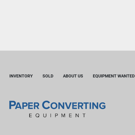
INVENTORY
SOLD
ABOUT US
EQUIPMENT WANTED