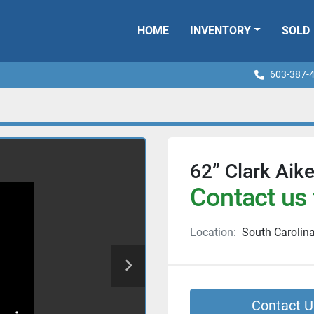
HOME
INVENTORY
SOLD
603-387-
62” Clark Aik
Contact us 
Location:
South Carolin
Contact U