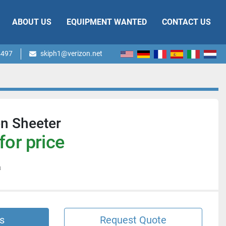
ABOUT US
EQUIPMENT WANTED
CONTACT US
4497
skiph1@verizon.net
en Sheeter
for price
a
s
Request Quote