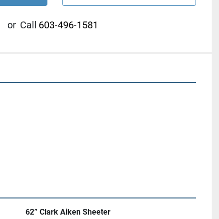
or
Call
603-496-1581
62” Clark Aiken Sheeter