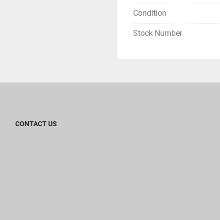
Condition
Stock Number
CONTACT US