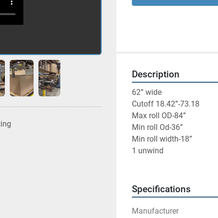
Description
62” wide
Cutoff 18.42”-73.18
Max roll OD-84”
ting
Min roll Od-36”
Min roll width-18”
1 unwind
Specifications
Manufacturer