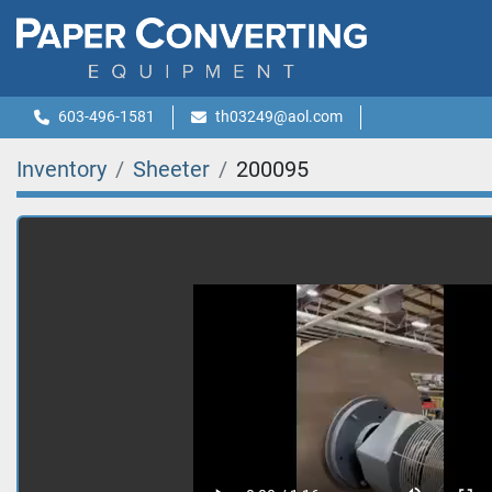
603-496-1581
th03249@aol.com
Inventory
Sheeter
200095