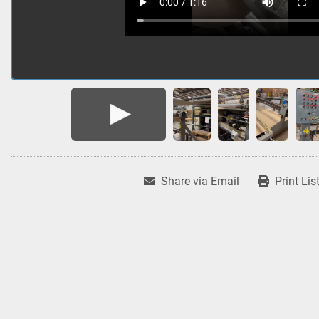
Share via Email
Print Lis