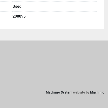
Used
200095
Machinio System
website by
Machinio