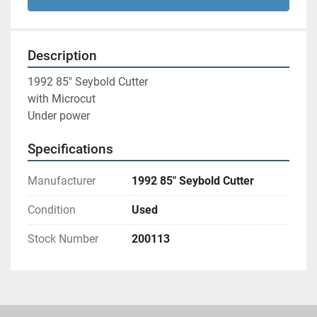
Description
1992 85" Seybold Cutter 
with Microcut 
Under power 
Specifications
Manufacturer
1992 85" Seybold Cutter
Condition
Used
Stock Number
200113