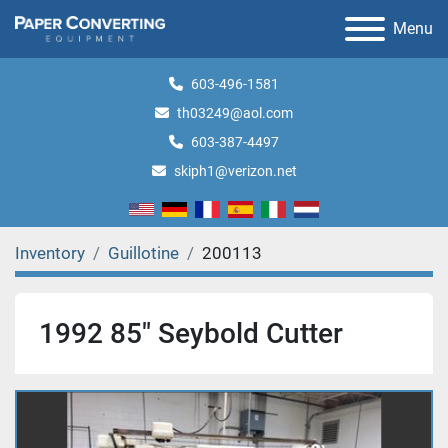
Menu
603-496-1581
th03249@aol.com
603-387-4497
skiph1@verizon.net
Inventory
Guillotine
200113
1992 85" Seybold Cutter