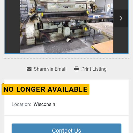
Share via Email
Print Listing
NO LONGER AVAILABLE
Location:
Wisconsin
Contact Us