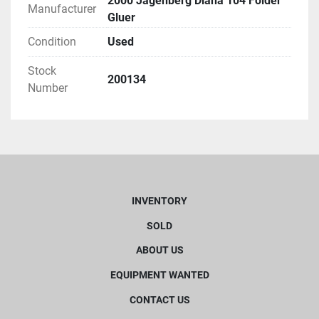
2000 Jagenberg Diana 104 Folder
Manufacturer
Gluer
Condition
Used
Stock
200134
Number
INVENTORY
SOLD
ABOUT US
EQUIPMENT WANTED
CONTACT US