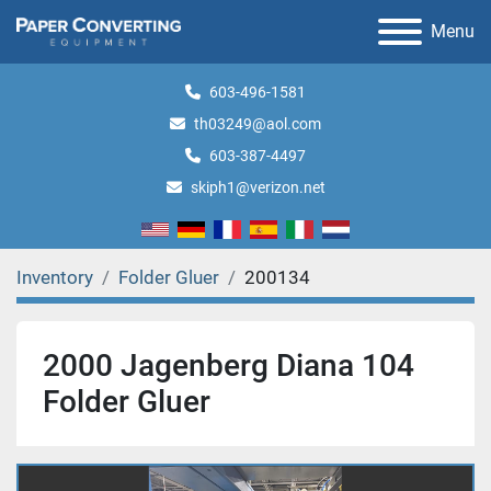
Menu
603-496-1581
th03249@aol.com
603-387-4497
skiph1@verizon.net
Inventory
Folder Gluer
200134
2000 Jagenberg Diana 104
Folder Gluer