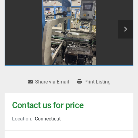
Share via Email
Print Listing
Contact us for price
Location:
Connecticut