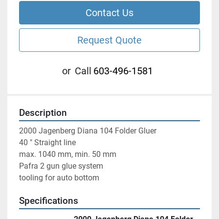
Contact Us
Request Quote
or
Call
603-496-1581
Description
2000 Jagenberg Diana 104 Folder Gluer 
40 " Straight line
max. 1040 mm, min. 50 mm
Pafra 2 gun glue system 
tooling for auto bottom 
Specifications