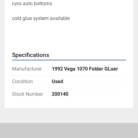
runs auto bottoms 
cold glue system available 
Specifications
Manufacturer
1992 Vega 1070 Folder GLuer
Condition
Used
Stock Number
200140