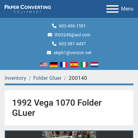
Menu
603-496-1581
th03249@aol.com
603-387-4497
skiph1@verizon.net
Inventory
Folder Gluer
200140
1992 Vega 1070 Folder
GLuer