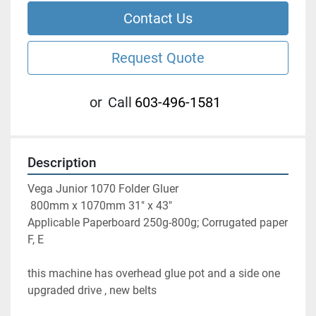
Contact Us
Request Quote
or
Call
603-496-1581
Description
Vega Junior 1070 Folder Gluer 
 800mm x 1070mm 31" x 43" 
Applicable Paperboard 250g-800g; Corrugated paper 
F, E
this machine has overhead glue pot and a side one 
upgraded drive , new belts 