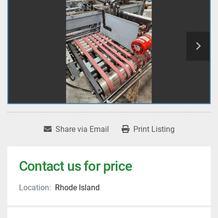
Share via Email
Print Listing
Contact us for price
Location:
Rhode Island