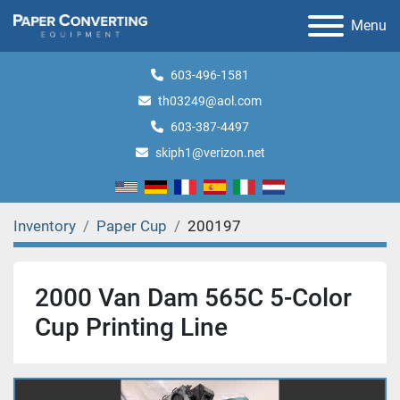
Menu
603-496-1581
th03249@aol.com
603-387-4497
skiph1@verizon.net
Inventory
Paper Cup
200197
2000 Van Dam 565C 5-Color
Cup Printing Line