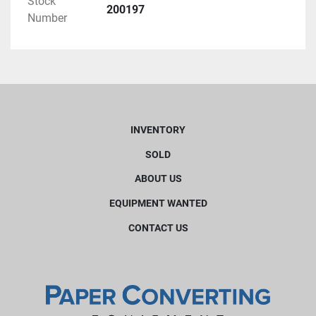
Stock
200197
Number
INVENTORY
SOLD
ABOUT US
EQUIPMENT WANTED
CONTACT US