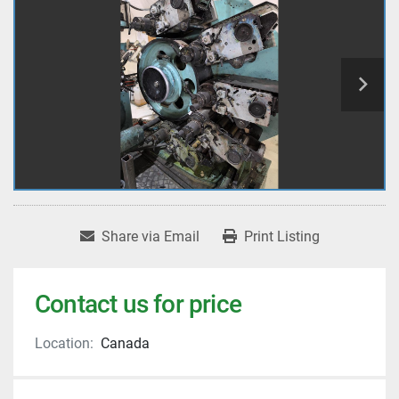
Share via Email
Print Listing
Contact us for price
Location:
Canada