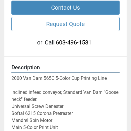
Contact Us
Request Quote
or
Call
603-496-1581
Description
2000 Van Dam 565C 5-Color Cup Printing Line
Inclined infeed conveyor, Standard Van Dam "Goose 
neck" feeder.
Universal Screw Denester
Softal 6215 Corona Pretreater
Mandrel Spin Motor
Main 5-Color Print Unit