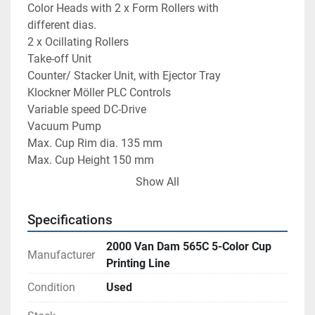
Color Heads with 2 x Form Rollers with 
different dias.
2 x Ocillating Rollers
Take-off Unit
Counter/ Stacker Unit, with Ejector Tray
Klockner Möller PLC Controls
Variable speed DC-Drive
Vacuum Pump
Max. Cup Rim dia. 135 mm
Max. Cup Height 150 mm
Max. speed depending on size & shape of Cup 
Show All
24,000 Cups/ hr
Specifications
2000 Van Dam 565C 5-Color Cup
Manufacturer
Printing Line
Condition
Used