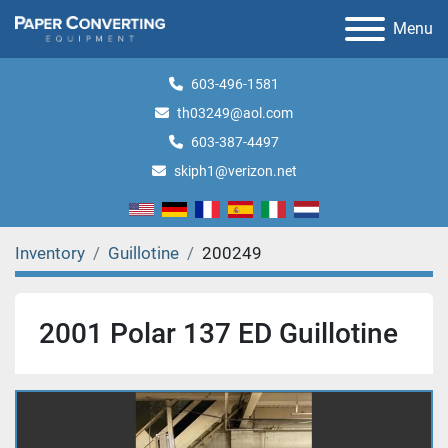
Menu
603-496-1581
th03249@aol.com
603-387-4497
skiph1@verizon.net
Inventory
Guillotine
200249
2001 Polar 137 ED Guillotine