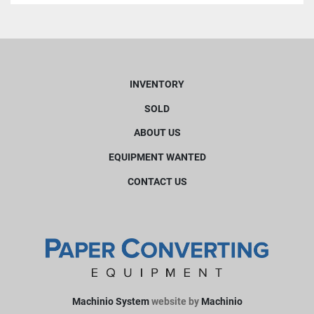
INVENTORY
SOLD
ABOUT US
EQUIPMENT WANTED
CONTACT US
Machinio System
website by
Machinio