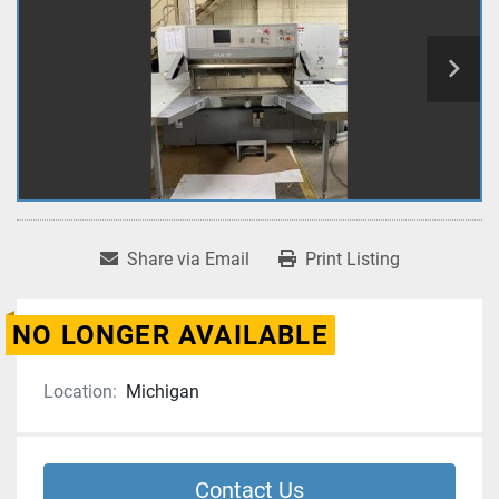
Share via Email
Print Listing
NO LONGER AVAILABLE
Location:
Michigan
Contact Us