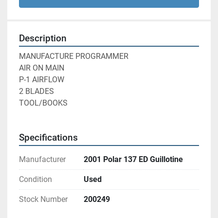
Description
MANUFACTURE PROGRAMMER
AIR ON MAIN
P-1 AIRFLOW
2 BLADES
TOOL/BOOKS
Specifications
Manufacturer
2001 Polar 137 ED Guillotine
Condition
Used
Stock Number
200249