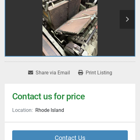
Share via Email
Print Listing
Contact us for price
Location:
Rhode Island
Contact Us