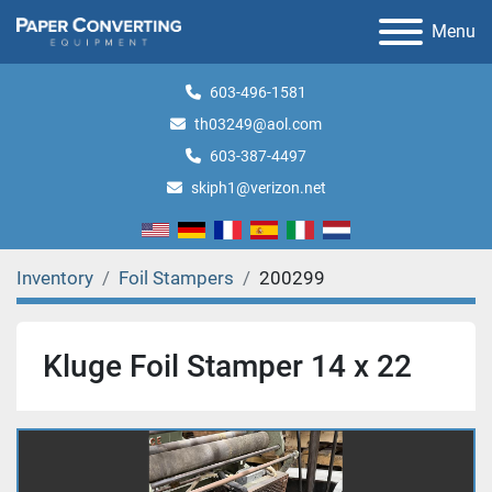
Menu
603-496-1581
th03249@aol.com
603-387-4497
skiph1@verizon.net
Inventory
Foil Stampers
200299
Kluge Foil Stamper 14 x 22