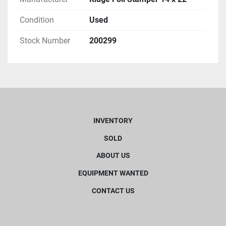
Condition
Used
Stock Number
200299
INVENTORY
SOLD
ABOUT US
EQUIPMENT WANTED
CONTACT US