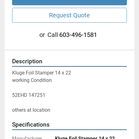
Request Quote
or
Call
603-496-1581
Description
Kluge Foil Stamper 14 x 22
working Condition 
52EHD 147251
others at location 
Specifications
Manufacturer
Kluge Foil Stamper 14 x 22