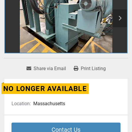
Share via Email
Print Listing
NO LONGER AVAILABLE
Location:
Massachusetts
Contact Us