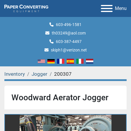
Menu
603-496-1581
th03249@aol.com
603-387-4497
skiph1@verizon.net
Inventory
Jogger
200307
Woodward Aerator Jogger