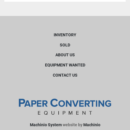
INVENTORY
SOLD
ABOUT US
EQUIPMENT WANTED
CONTACT US
Machinio System
website by
Machinio