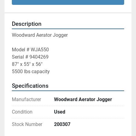
Description
Woodward Aerator Jogger
Model # WJA550 
Serial # 9404269
87" x 55" x 56" 
5500 lbs capacity 
Specifications
Manufacturer
Woodward Aerator Jogger
Condition
Used
Stock Number
200307