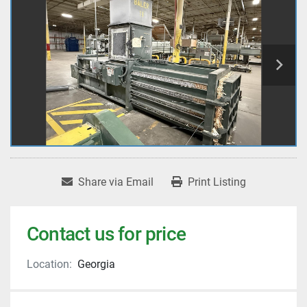
Share via Email
Print Listing
Contact us for price
Location:
Georgia