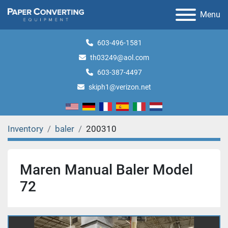
Menu
603-496-1581
th03249@aol.com
603-387-4497
skiph1@verizon.net
Inventory
baler
200310
Maren Manual Baler Model
72