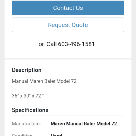
Contact Us
Request Quote
or
Call
603-496-1581
Description
Manual Maren Baler Model 72
36" x 30" x 72 "
Specifications
Manufacturer
Maren Manual Baler Model 72