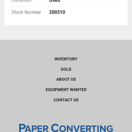
Condition
Used
Stock Number
200310
INVENTORY
SOLD
ABOUT US
EQUIPMENT WANTED
CONTACT US