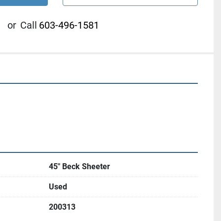
or
Call
603-496-1581
45" Beck Sheeter
Used
200313