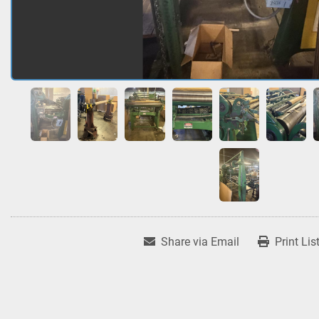
Share via Email
Print Lis