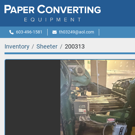
603-496-1581
th03249@aol.com
Inventory
Sheeter
200313