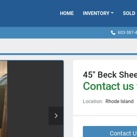
HOME
INVENTORY
SOLD
603-387-
45" Beck Shee
Contact us 
Location:
Rhode Island
Contact U