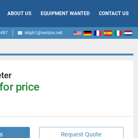
ABOUT US
EQUIPMENT WANTED
CONTACT US
4497
skiph1@verizon.net
ter
for price
s
Request Quote