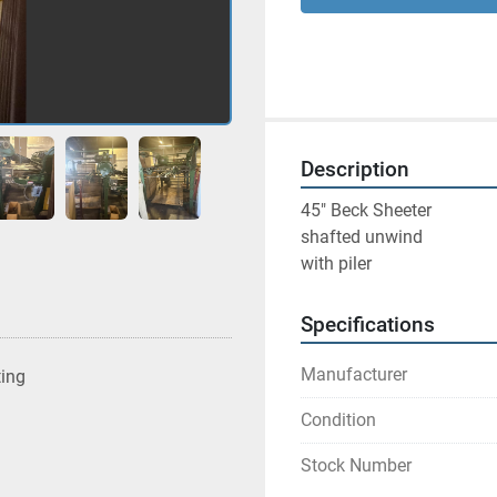
Description
45" Beck Sheeter 
shafted unwind 
with piler 
Specifications
Manufacturer
ting
Condition
Stock Number