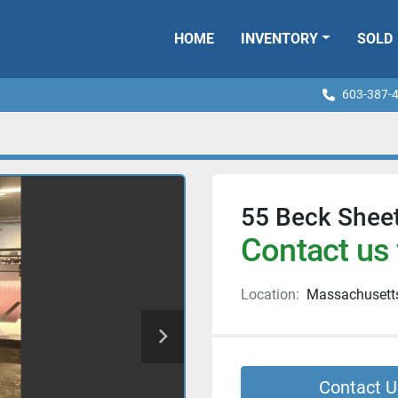
HOME
INVENTORY
SOLD
603-387-
55 Beck Shee
Contact us 
Location:
Massachusett
Contact U