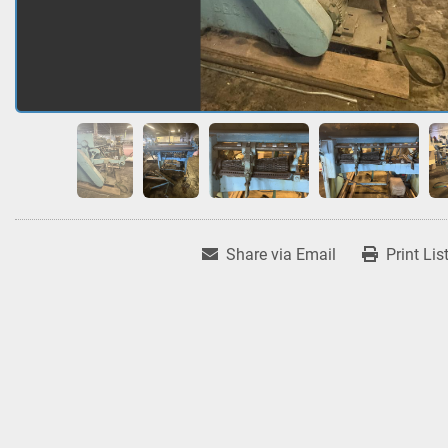
Share via Email
Print Lis