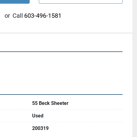
or
Call
603-496-1581
55 Beck Sheeter
Used
200319