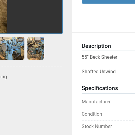
Description
55" Beck Sheeter
Shafted Unwind 
ting
Specifications
Manufacturer
Condition
Stock Number