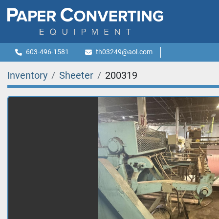
603-496-1581
th03249@aol.com
Inventory
Sheeter
200319