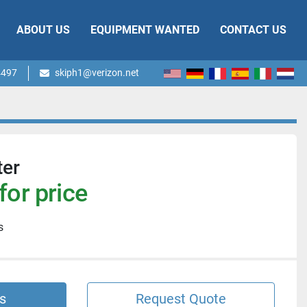
ABOUT US
EQUIPMENT WANTED
CONTACT US
4497
skiph1@verizon.net
ter
for price
s
s
Request Quote