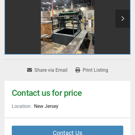
Share via Email
Print Listing
Contact us for price
Location:
New Jersey
Contact Us