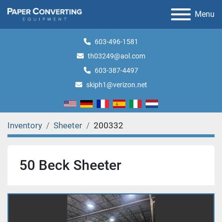
Menu
603-496-1581
th03249@aol.com
603-387-4497
skiph1@verizon.net
Inventory
Sheeter
200332
50 Beck Sheeter