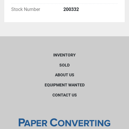
Stock Number
200332
INVENTORY
SOLD
ABOUT US
EQUIPMENT WANTED
CONTACT US