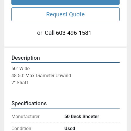
Request Quote
or
Call
603-496-1581
Description
50" Wide
48-50: Max Diameter Unwind
2" Shaft
Specifications
Manufacturer
50 Beck Sheeter
Condition
Used