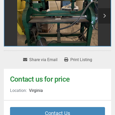
Share via Email
Print Listing
Contact us for price
Location:
Virginia
Contact Us