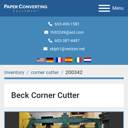
Menu
603-496-1581
th03249@aol.com
603-387-4497
skiph1@verizon.net
Inventory
corner cutter
200342
Beck Corner Cutter