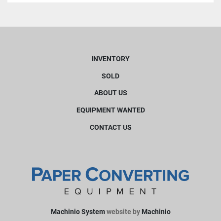
INVENTORY
SOLD
ABOUT US
EQUIPMENT WANTED
CONTACT US
Machinio System
website by
Machinio