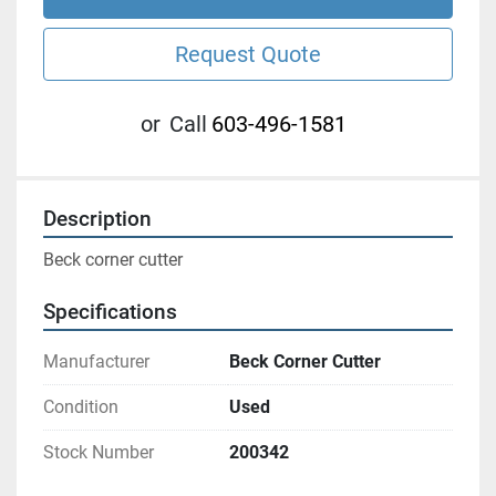
Request Quote
or
Call
603-496-1581
Description
Beck corner cutter 
Specifications
Manufacturer
Beck Corner Cutter
Condition
Used
Stock Number
200342