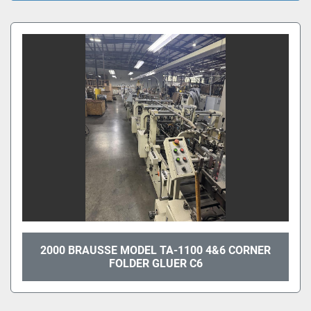
All Categories
Sort by
2000 BRAUSSE MODEL TA-1100 4&6 CORNER
FOLDER GLUER C6