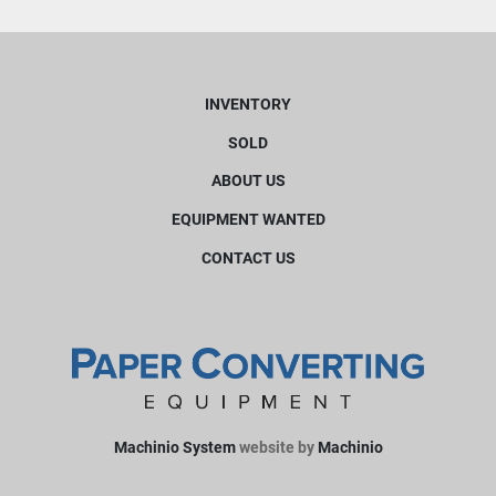
INVENTORY
SOLD
ABOUT US
EQUIPMENT WANTED
CONTACT US
Machinio System
website by
Machinio