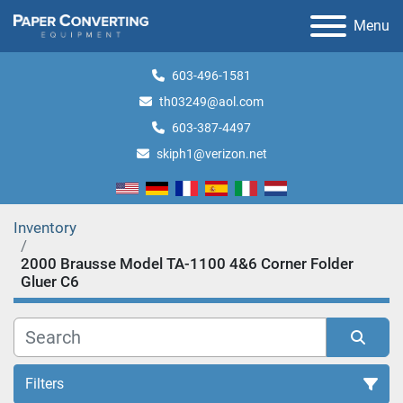
Menu
603-496-1581
th03249@aol.com
603-387-4497
skiph1@verizon.net
Inventory
2000 Brausse Model TA-1100 4&6 Corner Folder
Gluer C6
Filters