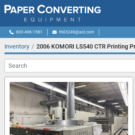
603-496-1581
th03249@aol.com
Inventory
2006 KOMORI LS540 CTR Printing P