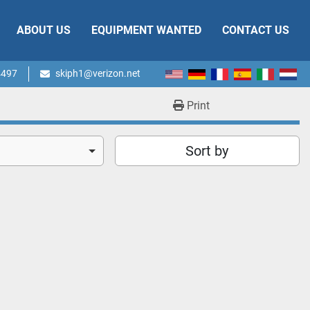
ABOUT US
EQUIPMENT WANTED
CONTACT US
4497
skiph1@verizon.net
Print
Sort by