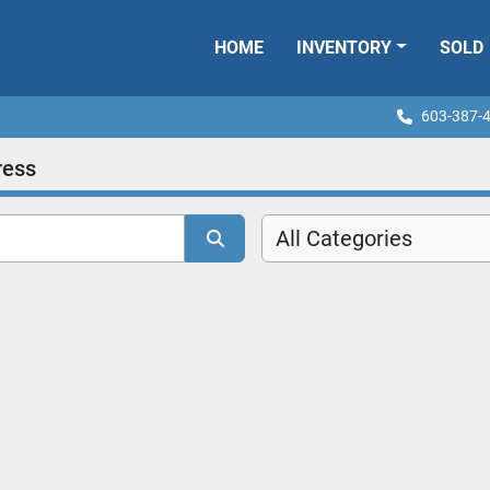
HOME
INVENTORY
SOLD
603-387-
ress
All Categories