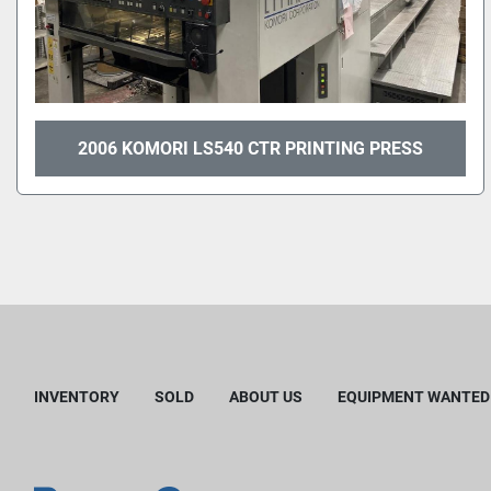
2006 KOMORI LS540 CTR PRINTING PRESS
INVENTORY
SOLD
ABOUT US
EQUIPMENT WANTED