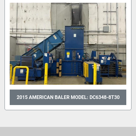
Sort by
2015 AMERICAN BALER MODEL: DC6348-8T30