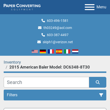
Menu
603-496-1581
th03249@aol.com
603-387-4497
skiph1@verizon.net
Inventory
2015 American Baler Model: DC6348-8T30
Filters
All Categories