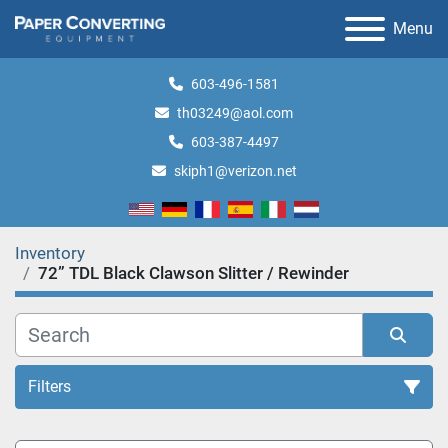
Menu
603-496-1581
th03249@aol.com
603-387-4497
skiph1@verizon.net
Inventory
72” TDL Black Clawson Slitter / Rewinder
Filters
All Categories