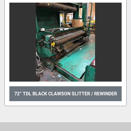
Sort by
72” TDL BLACK CLAWSON SLITTER / REWINDER