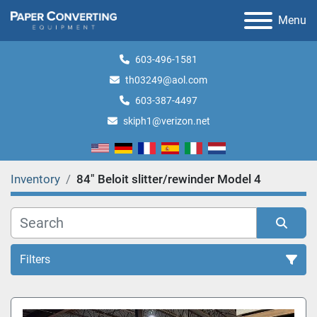
Menu
603-496-1581
th03249@aol.com
603-387-4497
skiph1@verizon.net
Inventory
84" Beloit slitter/rewinder Model 4
Filters
All Categories