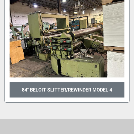
Sort by
84" BELOIT SLITTER/REWINDER MODEL 4