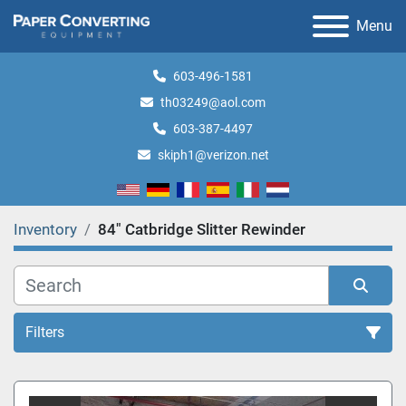
Menu
603-496-1581
th03249@aol.com
603-387-4497
skiph1@verizon.net
Inventory
84" Catbridge Slitter Rewinder
Filters
All Categories