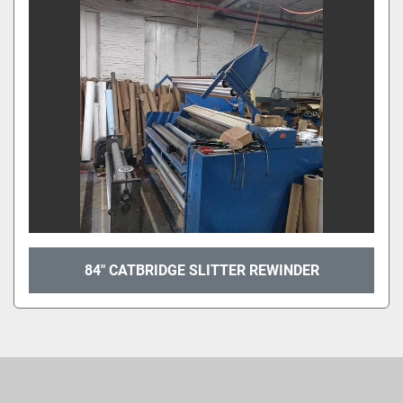
Sort by
84" CATBRIDGE SLITTER REWINDER