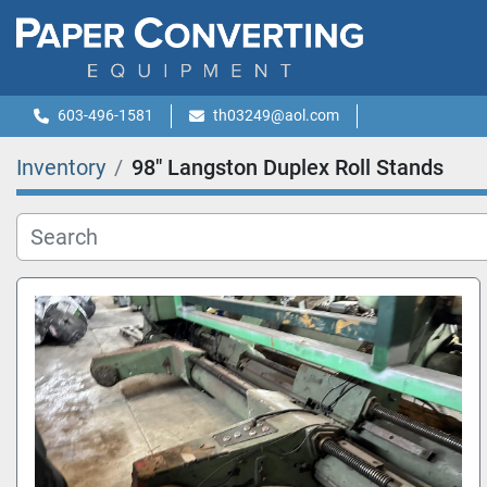
603-496-1581
th03249@aol.com
Inventory
98" Langston Duplex Roll Stands