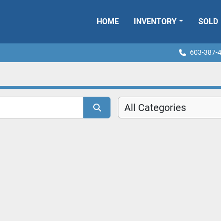
HOME
INVENTORY
SOLD
603-387-
All Categories