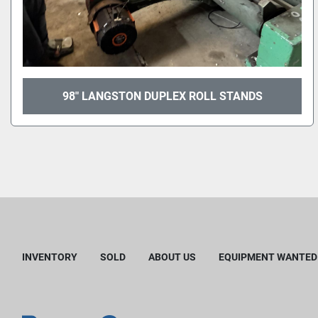
98" LANGSTON DUPLEX ROLL STANDS
INVENTORY
SOLD
ABOUT US
EQUIPMENT WANTED