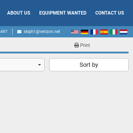
ABOUT US
EQUIPMENT WANTED
CONTACT US
4497
skiph1@verizon.net
Print
Sort by