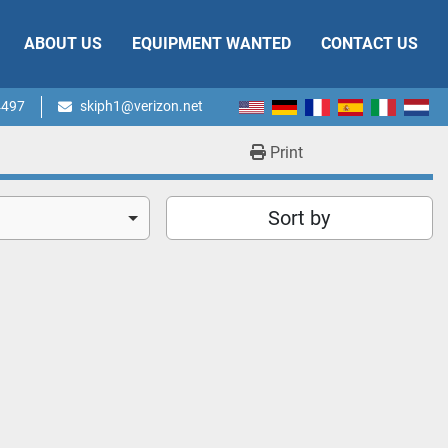
ABOUT US
EQUIPMENT WANTED
CONTACT US
4497
skiph1@verizon.net
Print
Sort by