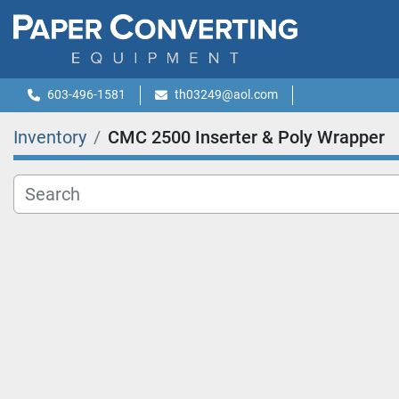
603-496-1581
th03249@aol.com
Inventory
CMC 2500 Inserter & Poly Wrapper