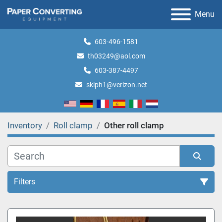
Menu
603-496-1581
th03249@aol.com
603-387-4497
skiph1@verizon.net
Inventory
Roll clamp
Other roll clamp
Filters
Roll clamp (1)