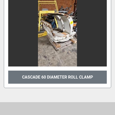
Sort by
CASCADE 60 DIAMETER ROLL CLAMP