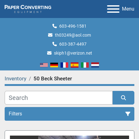
Menu
603-496-1581
th03249@aol.com
603-387-4497
skiph1@verizon.net
Inventory
50 Beck Sheeter
Filters
All Categories