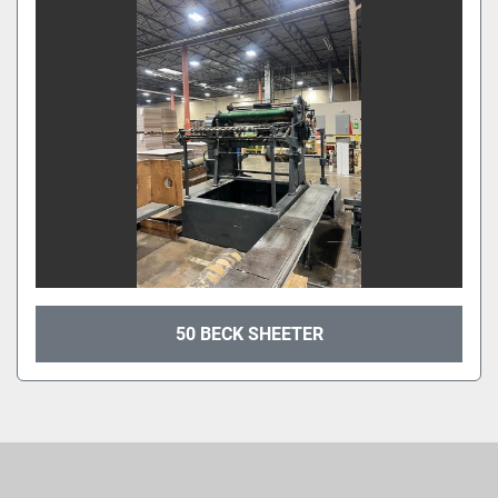
Sort by
50 BECK SHEETER