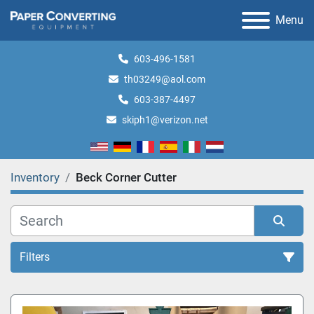
Menu
603-496-1581
th03249@aol.com
603-387-4497
skiph1@verizon.net
Inventory
Beck Corner Cutter
Filters
All Categories