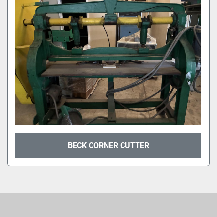
Sort by
BECK CORNER CUTTER